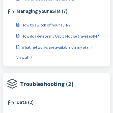
Managing your eSIM (7)
How to switch off your eSIM?
How do I delete my Orbit Mobile travel eSIM?
What networks are available on my plan?
View all 7
Troubleshooting (2)
Data (2)