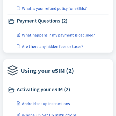
What is your refund policy for eSIMs?
Payment Questions (2)
What happens if my payment is declined?
Are there any hidden fees or taxes?
Using your eSIM (2)
Activating your eSIM (2)
Android set up instructions
iPhone iOS Set Up Instructions