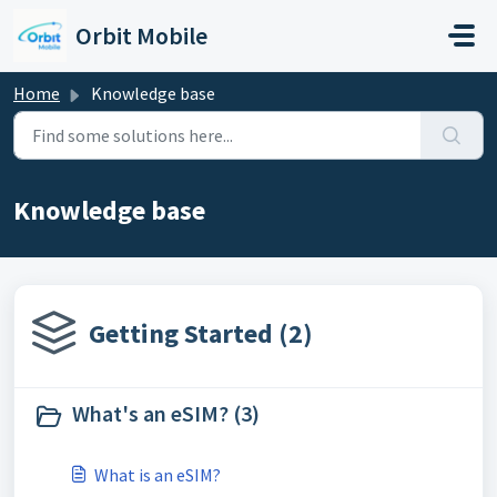
Skip to main content
Orbit Mobile
Home
Knowledge base
Knowledge base
Getting Started (2)
What's an eSIM? (3)
What is an eSIM?