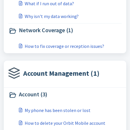
What if I run out of data?
Why isn't my data working?
Network Coverage (1)
How to fix coverage or reception issues?
Account Management (1)
Account (3)
My phone has been stolen or lost
How to delete your Orbit Mobile account