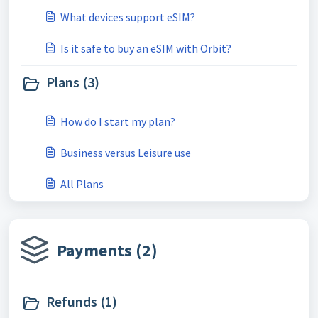
What devices support eSIM?
Is it safe to buy an eSIM with Orbit?
Plans (3)
How do I start my plan?
Business versus Leisure use
All Plans
Payments (2)
Refunds (1)