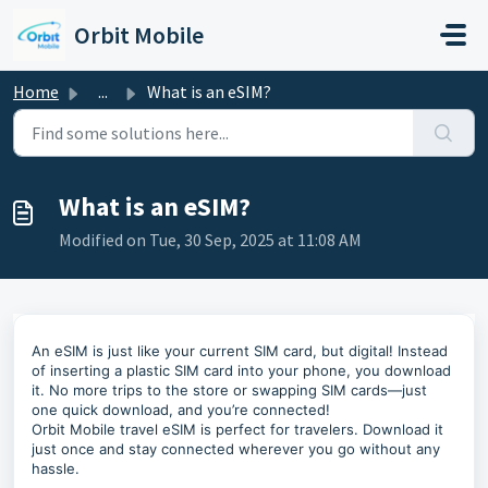
Skip to main content
Orbit Mobile
Home
...
What is an eSIM?
What is an eSIM?
Modified on Tue, 30 Sep, 2025 at 11:08 AM
An eSIM is just like your current SIM card, but digital! Instead
of inserting a plastic SIM card into your phone, you download
it. No more trips to the store or swapping SIM cards—just
one quick download, and you’re connected!
Orbit Mobile travel eSIM is perfect for travelers. Download it
just once and stay connected wherever you go without any
hassle.