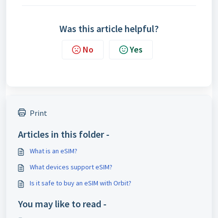
Was this article helpful?
No
Yes
Print
Articles in this folder -
What is an eSIM?
What devices support eSIM?
Is it safe to buy an eSIM with Orbit?
You may like to read -