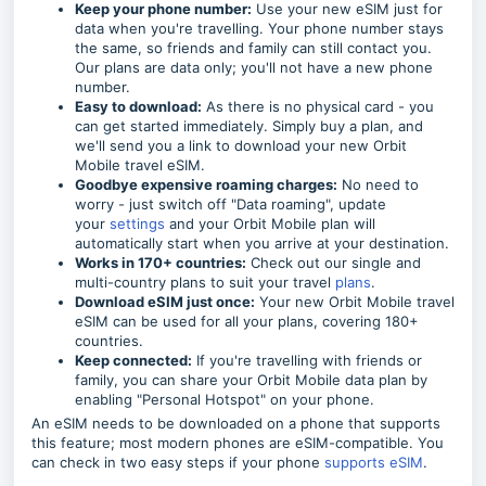
Keep your phone number:
Use your new eSIM just for
data when you're travelling. Your phone number stays
the same, so friends and family can still contact you.
Our plans are data only; you'll not have a new phone
number.
Easy to download:
As there is no physical card - you
can get started immediately. Simply buy a plan, and
we'll send you a link to download your new Orbit
Mobile travel eSIM.
Goodbye expensive roaming charges:
No need to
worry - just switch off "Data roaming", update
your
settings
and your Orbit Mobile plan will
automatically start when you arrive at your destination.
Works in 170+ countries:
Check out our single and
multi-country plans to suit your travel
plans
.
Download eSIM just once:
Your new Orbit Mobile travel
eSIM can be used for all your plans, covering 180+
countries.
Keep connected:
If you're travelling with friends or
family, you can share your Orbit Mobile data plan by
enabling "Personal Hotspot" on your phone.
An eSIM needs to be downloaded on a phone that supports
this feature; most modern phones are eSIM-compatible. You
can check in two easy steps if your phone
supports eSIM
.