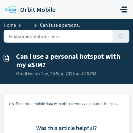
Skip to main content
Orbit Mobile
Home
...
Can I use a personal hotspot with my eSIM?
Can I use a personal hotspot with
my eSIM?
Modified on Tue, 30 Sep, 2025 at 4:06 PM
Yes! Share your mobile data with other devices via personal hotspot.
Was this article helpful?