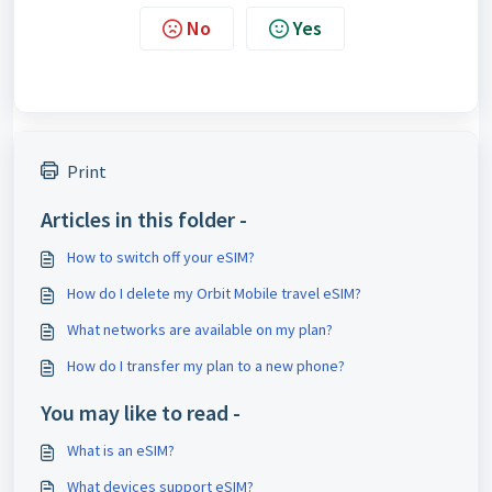
No
Yes
Print
Articles in this folder -
How to switch off your eSIM?
How do I delete my Orbit Mobile travel eSIM?
What networks are available on my plan?
How do I transfer my plan to a new phone?
You may like to read -
What is an eSIM?
What devices support eSIM?