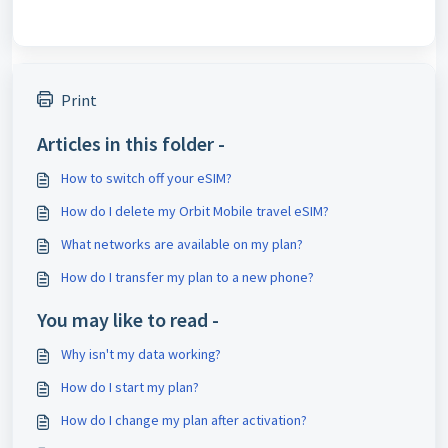
Print
Articles in this folder -
How to switch off your eSIM?
How do I delete my Orbit Mobile travel eSIM?
What networks are available on my plan?
How do I transfer my plan to a new phone?
You may like to read -
Why isn't my data working?
How do I start my plan?
How do I change my plan after activation?