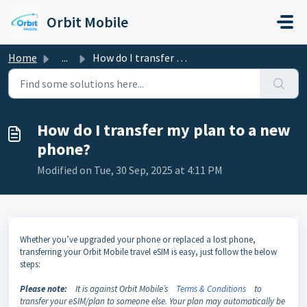
Skip to main content
Orbit Mobile
Home
...
How do I transfer my plan to a new phone?
How do I transfer my plan to a new
phone?
Modified on Tue, 30 Sep, 2025 at 4:11 PM
Whether you’ve upgraded your phone or replaced a lost phone,
transferring your Orbit Mobile travel eSIM is easy, just follow the below
steps:
Please note:
It is against Orbit Mobile’s
Terms & Conditions
to
transfer your eSIM/plan to someone else. Your plan may automatically be