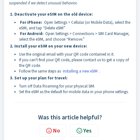
suspended if we detect unusual behavior.
1. Deactivate your eSIM on the old device:
For iPhone:
Open Settings > Cellular (or Mobile Data), select the
eSIM, and tap “Delete eSIM”
For Android:
Open Settings > Connections > SIM Card Manager,
select the eSIM, and choose “Remove.”
2. Install your eSIM on your new device:
Use the original email with your QR code contained in it.
If you can't find your QR code, please contact us to get a copy of
the QR code.
Follow the same steps as
installing a new eSIM
.
3. Set up your plan for travel:
Turn off Data Roaming for your physical SIM.
Set the eSIM as the default for mobile data in your phone settings.
Was this article helpful?
No
Yes