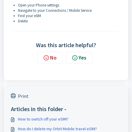
Open your Phone settings
Navigate to your Connections / Mobile Service
Find your eSIM
Delete
Was this article helpful?
No
Yes
Print
Articles in this folder -
How to switch off your eSIM?
How do I delete my Orbit Mobile travel eSIM?