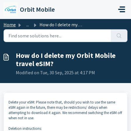
Skip to main content
Orbit Mobile
Home
...
How do I delete my Orbit Mobile travel eSIM?
How do I delete my Orbit Mobile
travel eSIM?
Modified on Tue, 30 Sep, 2025 at 4:17 PM
Delete your eSIM: Please note that, should you wish to use the same
eSIM again in the future, there may be restrictions/ delays when
attempting to download it again. We recommend switching the eSIM off
when not in use.
Deletion instructions: