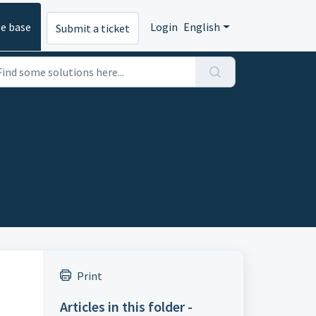
e base
Login
English
Submit a ticket
Print
Articles in this folder -