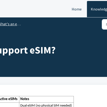
Home
Knowledg
hat's an eSIM?
upport eSIM?
ctive eSIMs
Notes
Dual eSIM (no physical SIM needed)