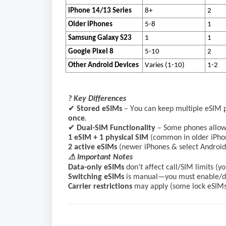
iPhone 14/13 Series
8+
2
Older iPhones
5-8
1
Samsung Galaxy S23
1
1
Google Pixel 8
5-10
2
Other Android Devices
Varies (1-10)
1-2
? Key Differences
✔
Stored eSIMs
– You can keep multiple eSIM pr
once
.
✔
Dual-SIM Functionality
– Some phones allow
1 eSIM + 1 physical SIM
(common in older iPho
2 active eSIMs
(newer iPhones & select Androids
⚠ Important Notes
Data-only eSIMs
don’t affect call/SIM limits (
Switching eSIMs
is manual—you must enable/dis
Carrier restrictions
may apply (some lock eSIMs 