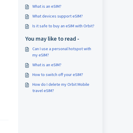
What is an eSIM?
What devices support eSIM?
Is it safe to buy an eSIM with Orbit?
You may like to read -
Can I use a personal hotspot with
my eSIM?
What is an eSIM?
How to switch off your eSIM?
How do I delete my Orbit Mobile
travel eSIM?