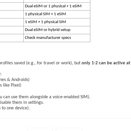
Dual eSIM or 1 physical + 1 eSIM
1 physical SIM + 1 eSIM
1 eSIM + 1 physical SIM
Dual eSIM or hybrid setup
Check manufacturer specs
ofiles saved (e.g., for travel or work), but
only 1-2 can be active at
:
nes & Androids)
 like Pixel)
you can use them alongside a voice-enabled SIM).
able them in settings.
to one device).