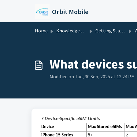
Skip to main content
Orbit Mobile
Home
Knowledge base
Getting Started
W
What devices s
Modified on Tue, 30 Sep, 2025 at 12:24 PM
? Device-Specific eSIM Limits
Device
Max Stored eSIMs
Max A
iPhone 15 Series
8+
2