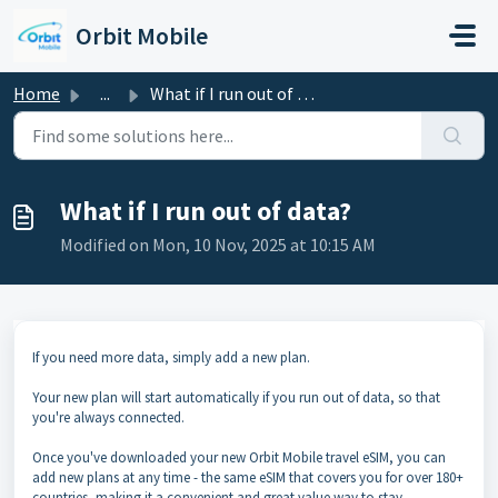
Skip to main content
Orbit Mobile
Home
...
What if I run out of data?
What if I run out of data?
Modified on Mon, 10 Nov, 2025 at 10:15 AM
If you need more data, simply add a new plan.
Your new plan will start automatically if you run out of data, so that
you're always connected.
Once you've downloaded your new Orbit Mobile travel eSIM, you can
add new plans at any time - the same eSIM that covers you for over 180+
countries, making it a convenient and great value way to stay