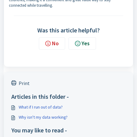
connected while travelling.
Was this article helpful?
No
Yes
Print
Articles in this folder -
What if I run out of data?
Why isn't my data working?
You may like to read -